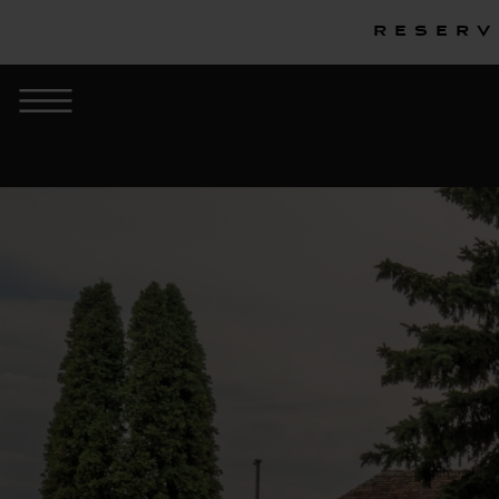
Reserv