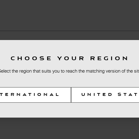
CHOOSE YOUR REGION
Select the region that suits you to reach the matching version of the sit
NTERNATIONAL
UNITED STA