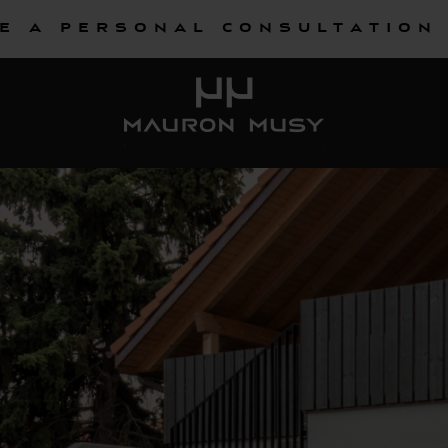
e a personal consultation