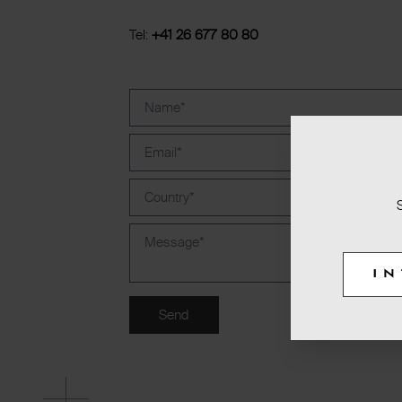
Tel:
+41 26 677 80 80
I