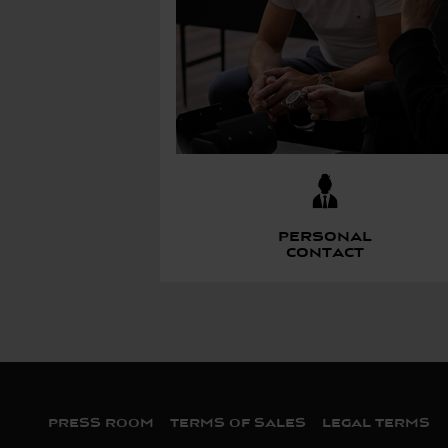
Personal
contact
Bas de page
PRESS ROOM
TERMS OF SALES
LEGAL TERMS