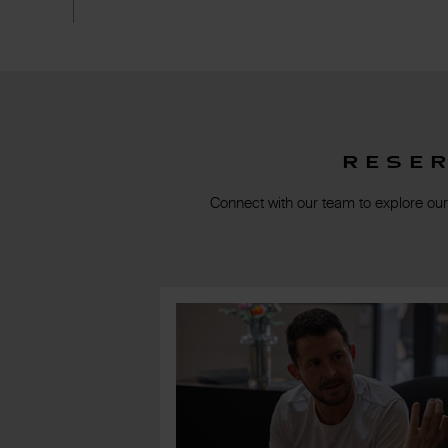
Rese
Connect with our team to explore our