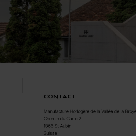
Contact
Manufacture Horlogère de la Vallée de la Broy
Chemin du Carro 2
1566 St-Aubin
Suisse