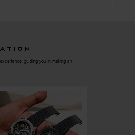
ation
 experience, guiding you in making an