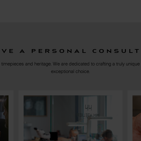
rve a personal consult
 timepieces and heritage. We are dedicated to crafting a truly unique
exceptional choice.