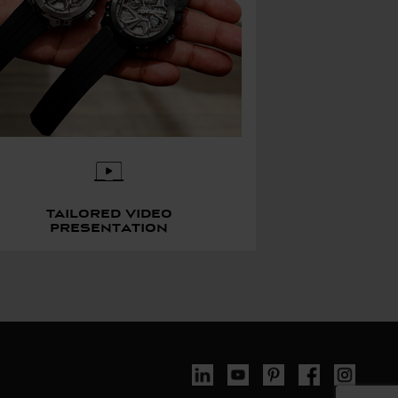
Tailored video
presentation