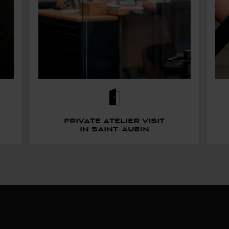
Private atelier visit
in saint-aubin