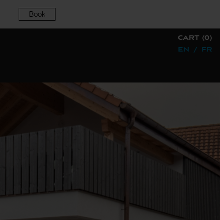
Book
CART (0)
EN
/
FR