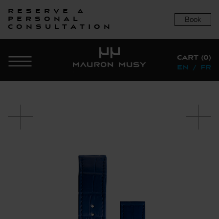
Reserve a
Book
personal
consultation
CART (0)
EN
/
FR