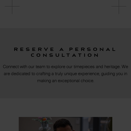
Reserve a personal
consultation
Connect with our team to explore our timepieces and heritage. We
are dedicated to crafting a truly unique experience, guiding you in
making an exceptional choice.