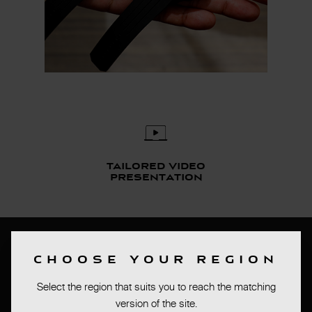
Tailored video
presentation
Bas de page
CHOOSE YOUR REGION
PRESS ROOM
Select the region that suits you to reach the matching
TERMS OF SALES
version of the site.