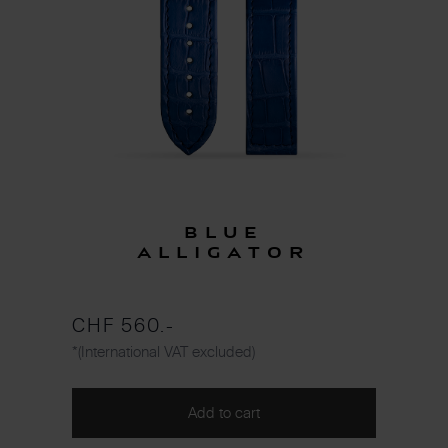
Blue
Alligator
CHF 560.-
*(International VAT excluded)
Add to cart