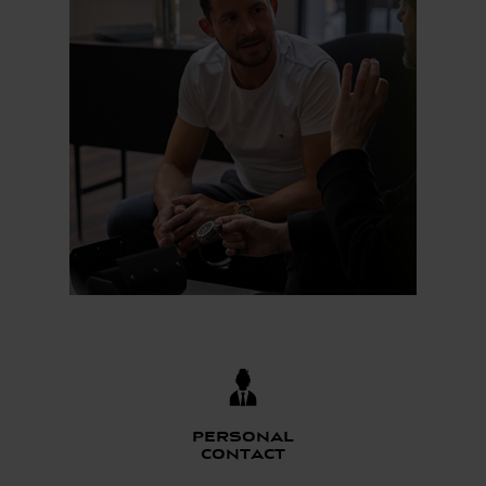
Personal
contact