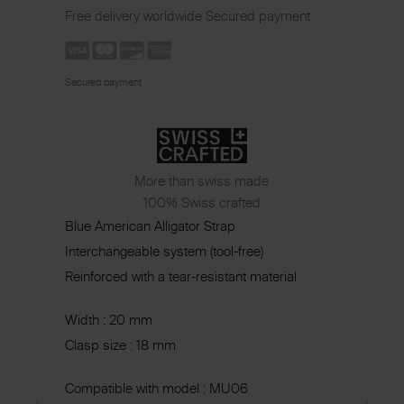
Free delivery worldwide
Secured payment
Secured payment
More than swiss made
100% Swiss crafted
Blue American Alligator Strap
Interchangeable system (tool-free)
Reinforced with a tear-resistant material
Width : 20 mm
Clasp size : 18 mm
Compatible with model : MU06