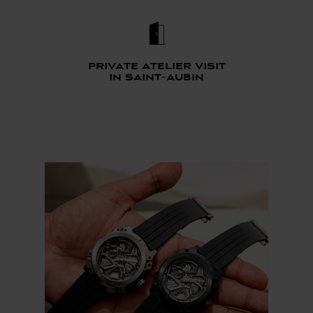
Private atelier visit
in saint-aubin