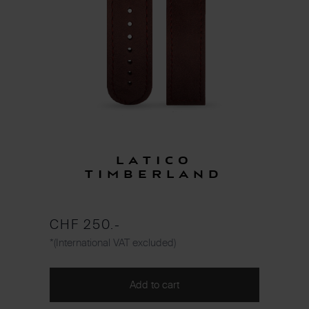
Latico
Timberland
CHF 250.-
*(International VAT excluded)
Add to cart