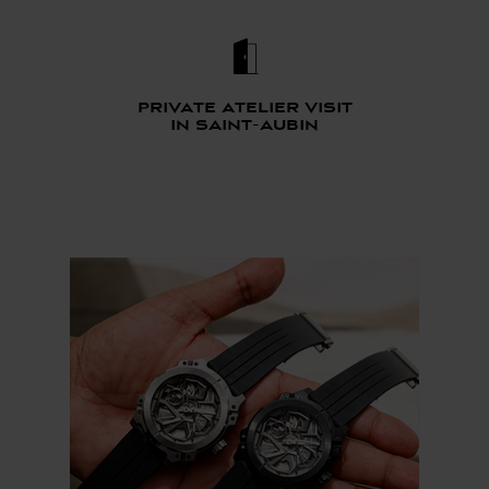
Private atelier visit
in saint-aubin