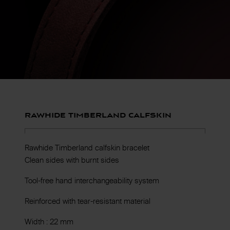
Rawhide Timberland calfskin
Rawhide Timberland calfskin bracelet
Clean sides with burnt sides
Tool-free hand interchangeability system
Reinforced with tear-resistant material
Width : 22 mm