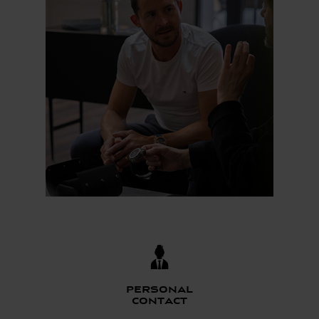
Personal
contact