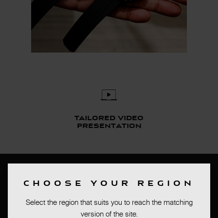
Tailored video
presentation
Bas de page
CHOOSE YOUR REGION
PRESS ROOM
Select the region that suits you to reach the matching
TERMS OF SALES
version of the site.