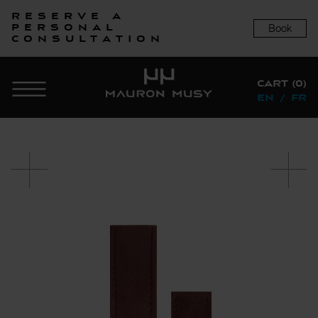
Reserve a
Book
personal
consultation
CART (0)
EN
/
FR