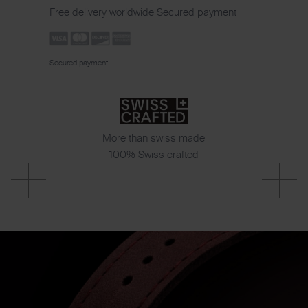
Free delivery worldwide
Secured payment
Secured payment
More than swiss made
100% Swiss crafted