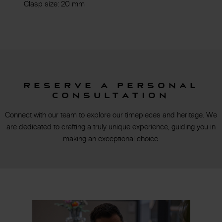
Clasp size: 20 mm
Reserve a personal
consultation
Connect with our team to explore our timepieces and heritage. We
are dedicated to crafting a truly unique experience, guiding you in
making an exceptional choice.